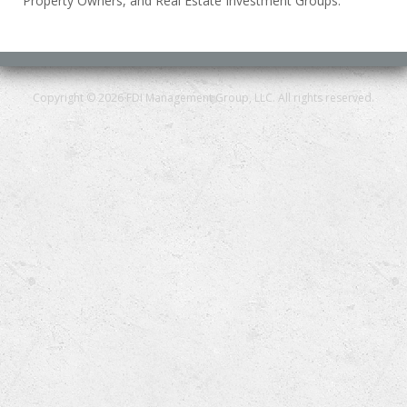
Property Owners, and Real Estate Investment Groups.
Copyright © 2026 FDI Management Group, LLC. All rights reserved.