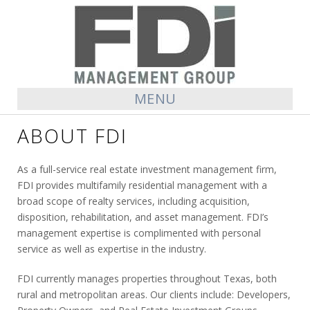
MENU
ABOUT FDI
As a full-service real estate investment management firm,
FDI provides multifamily residential management with a
broad scope of realty services, including acquisition,
disposition, rehabilitation, and asset management. FDI’s
management expertise is complimented with personal
service as well as expertise in the industry.
FDI currently manages properties throughout Texas, both
rural and metropolitan areas. Our clients include: Developers,