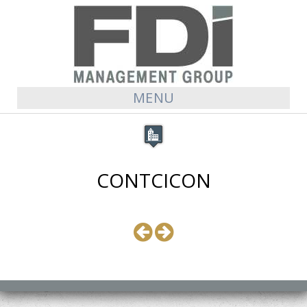
MENU
CONTCICON