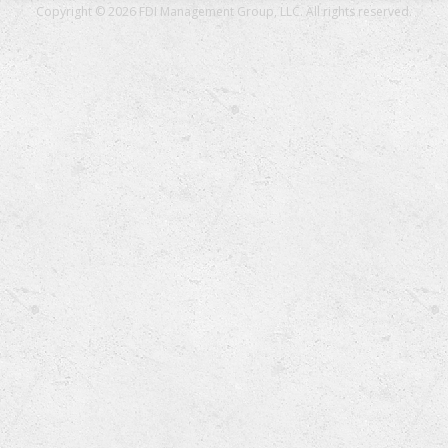
Copyright © 2026 FDI Management Group, LLC. All rights reserved.