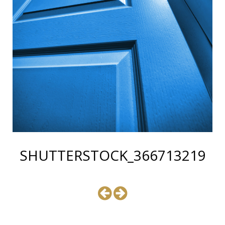
SHUTTERSTOCK_366713219